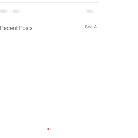
See All
Recent Posts