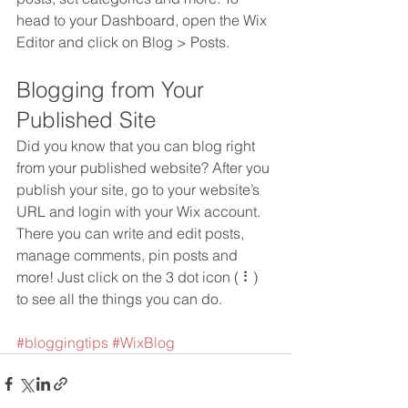
head to your Dashboard, open the Wix 
Editor and click on Blog > Posts. 
Blogging from Your 
Published Site
Did you know that you can blog right 
from your published website? After you 
publish your site, go to your website’s 
URL and login with your Wix account. 
There you can write and edit posts, 
manage comments, pin posts and 
more! Just click on the 3 dot icon ( ⠇) 
to see all the things you can do. 
#bloggingtips
#WixBlog