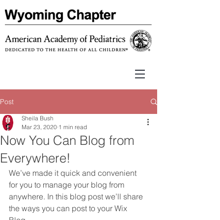
Post
Sheila Bush
Mar 23, 2020
1 min read
Now You Can Blog from
Everywhere!
We’ve made it quick and convenient 
for you to manage your blog from 
anywhere. In this blog post we’ll share 
the ways you can post to your Wix 