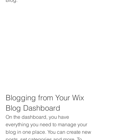
Blog.  
Blogging from Your Wix 
Blog Dashboard
On the dashboard, you have 
everything you need to manage your 
blog in one place. You can create new 
posts, set categories and more. To 